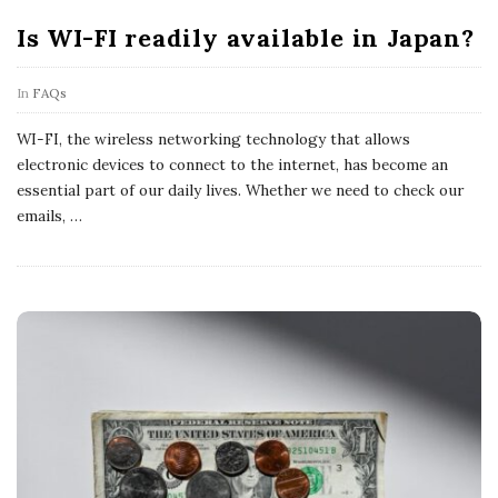
Is WI-FI readily available in Japan?
In
FAQs
WI-FI, the wireless networking technology that allows
electronic devices to connect to the internet, has become an
essential part of our daily lives. Whether we need to check our
emails,
…