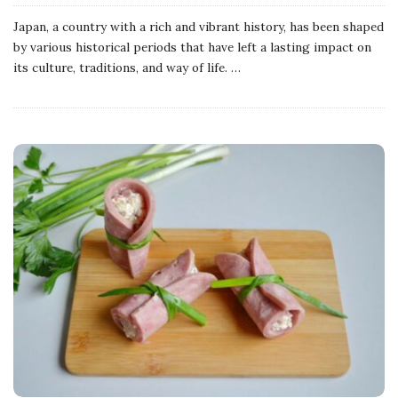
Japan, a country with a rich and vibrant history, has been shaped
by various historical periods that have left a lasting impact on
its culture, traditions, and way of life.
…