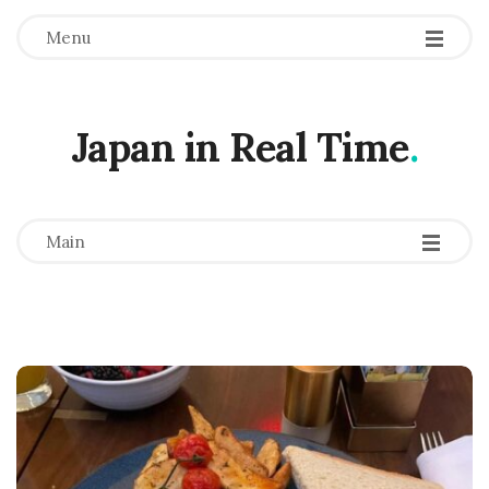
Menu
Japan in Real Time
.
-
-
-
Main
B
l
o
g