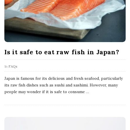
Is it safe to eat raw fish in Japan?
In
FAQs
Japan is famous for its delicious and fresh seafood, particularly
its raw fish dishes such as sushi and sashimi. However, many
people may wonder if it is safe to consume
…