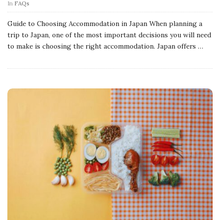
In
FAQs
Guide to Choosing Accommodation in Japan When planning a
trip to Japan, one of the most important decisions you will need
to make is choosing the right accommodation. Japan offers
…