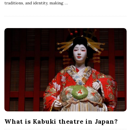
traditions, and identity, making
…
What is Kabuki theatre in Japan?