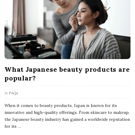
What Japanese beauty products are
popular?
In
FAQs
When it comes to beauty products, Japan is known for its
innovative and high-quality offerings. From skincare to makeup,
the Japanese beauty industry has gained a worldwide reputation
for its
…