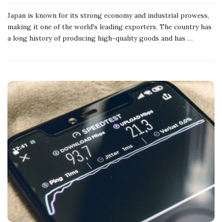
Japan is known for its strong economy and industrial prowess,
making it one of the world's leading exporters. The country has
a long history of producing high-quality goods and has
…