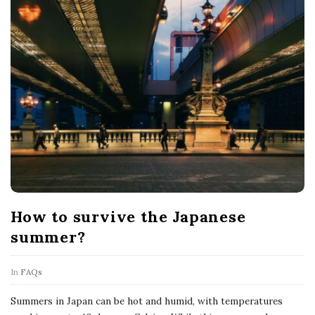
How to survive the Japanese
summer?
In
FAQs
Summers in Japan can be hot and humid, with temperatures