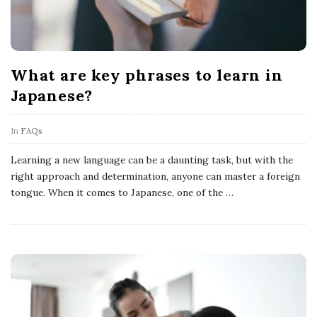
What are key phrases to learn in
Japanese?
In
FAQs
Learning a new language can be a daunting task, but with the
right approach and determination, anyone can master a foreign
tongue. When it comes to Japanese, one of the
…