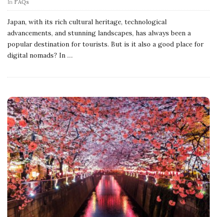
In
FAQs
Japan, with its rich cultural heritage, technological
advancements, and stunning landscapes, has always been a
popular destination for tourists. But is it also a good place for
digital nomads? In
…