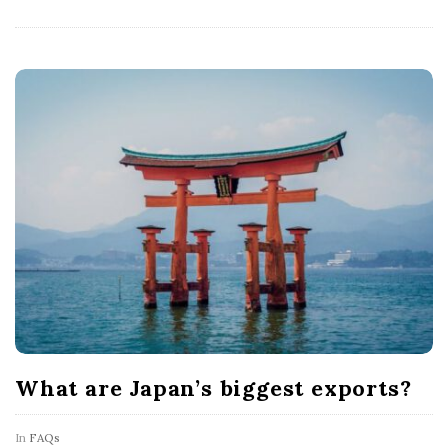
What are Japan’s biggest exports?
In
FAQs