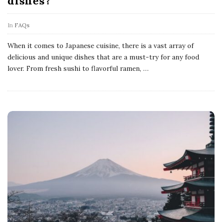
dishes?
In
FAQs
When it comes to Japanese cuisine, there is a vast array of
delicious and unique dishes that are a must-try for any food
lover. From fresh sushi to flavorful ramen,
…