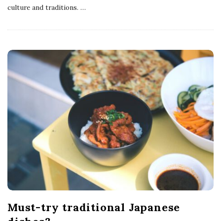
culture and traditions.
…
Must-try traditional Japanese