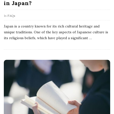
in Japan?
In
FAQs
Japan is a country known for its rich cultural heritage and
unique traditions. One of the key aspects of Japanese culture is
its religious beliefs, which have played a significant
…