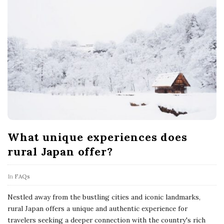
What unique experiences does
rural Japan offer?
In
FAQs
Nestled away from the bustling cities and iconic landmarks,
rural Japan offers a unique and authentic experience for
travelers seeking a deeper connection with the country's rich