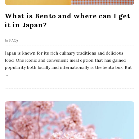
What is Bento and where can I get
it in Japan?
In
FAQs
Japan is known for its rich culinary traditions and delicious
food. One iconic and convenient meal option that has gained
popularity both locally and internationally is the bento box. But
…