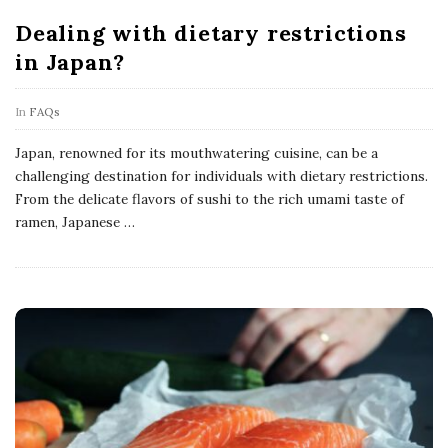
Dealing with dietary restrictions
in Japan?
In
FAQs
Japan, renowned for its mouthwatering cuisine, can be a
challenging destination for individuals with dietary restrictions.
From the delicate flavors of sushi to the rich umami taste of
ramen, Japanese
…