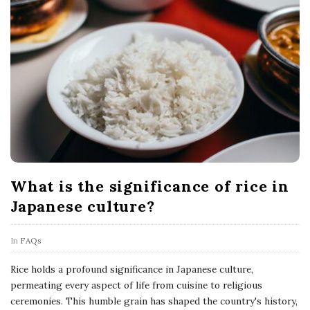
What is the significance of rice in
Japanese culture?
In
FAQs
Rice holds a profound significance in Japanese culture,
permeating every aspect of life from cuisine to religious
ceremonies. This humble grain has shaped the country's history,