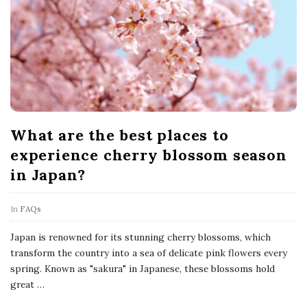
What are the best places to
experience cherry blossom season
in Japan?
In
FAQs
Japan is renowned for its stunning cherry blossoms, which
transform the country into a sea of delicate pink flowers every
spring. Known as "sakura" in Japanese, these blossoms hold
great
…