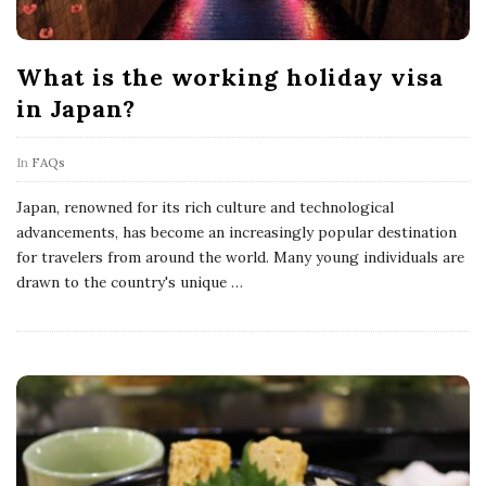
What is the working holiday visa
in Japan?
In
FAQs
Japan, renowned for its rich culture and technological
advancements, has become an increasingly popular destination
for travelers from around the world. Many young individuals are
drawn to the country's unique
…