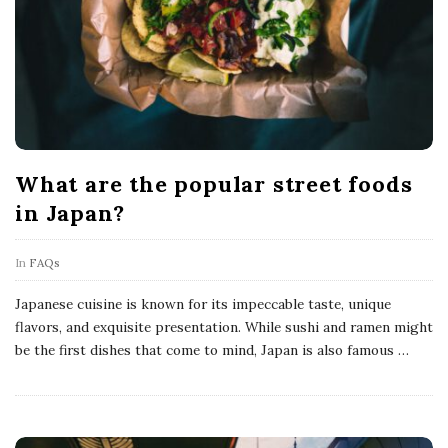
What are the popular street foods
in Japan?
In
FAQs
Japanese cuisine is known for its impeccable taste, unique
flavors, and exquisite presentation. While sushi and ramen might
be the first dishes that come to mind, Japan is also famous
…