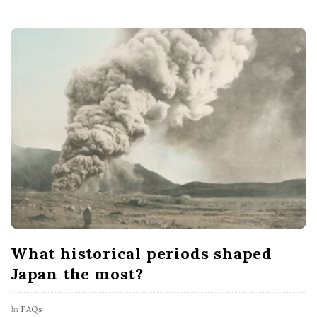
What historical periods shaped
Japan the most?
In
FAQs