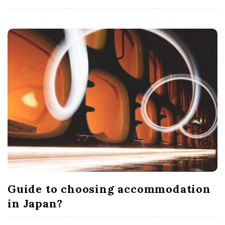
Guide to choosing accommodation
in Japan?