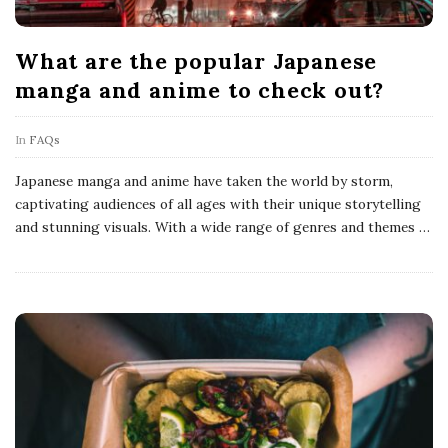
What are the popular Japanese
manga and anime to check out?
In
FAQs
Japanese manga and anime have taken the world by storm,
captivating audiences of all ages with their unique storytelling
and stunning visuals. With a wide range of genres and themes
…