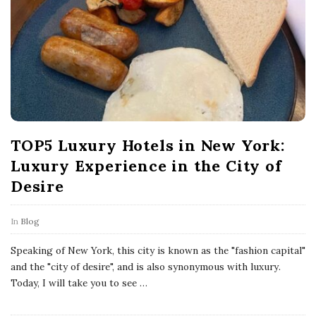
P
o
s
t
s
TOP5 Luxury Hotels in New York:
Luxury Experience in the City of
Desire
In
Blog
Speaking of New York, this city is known as the "fashion capital"
and the "city of desire", and is also synonymous with luxury.
Today, I will take you to see
…