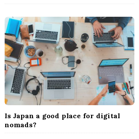
Is Japan a good place for digital
nomads?