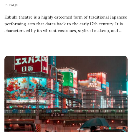
In
FAQs
Kabuki theatre is a highly esteemed form of traditional Japanese
performing arts that dates back to the early 17th century. It is
characterized by its vibrant costumes, stylized makeup, and
…