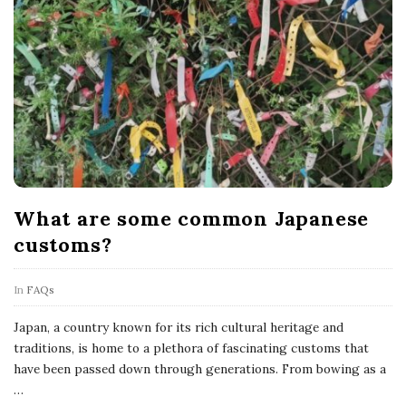
What are some common Japanese
customs?
In
FAQs
Japan, a country known for its rich cultural heritage and
traditions, is home to a plethora of fascinating customs that
have been passed down through generations. From bowing as a
…