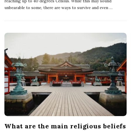
reaching up to 40 degrees Celsius. While this may sound
unbearable to some, there are ways to survive and even
…
What are the main religious beliefs