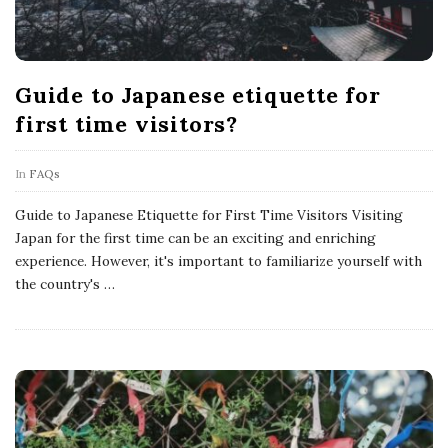
Guide to Japanese etiquette for
first time visitors?
In
FAQs
Guide to Japanese Etiquette for First Time Visitors Visiting
Japan for the first time can be an exciting and enriching
experience. However, it's important to familiarize yourself with
the country's
…