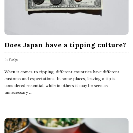
Does Japan have a tipping culture?
In
FAQs
When it comes to tipping, different countries have different
customs and expectations. In some places, leaving a tip is
considered essential, while in others it may be seen as
unnecessary
…