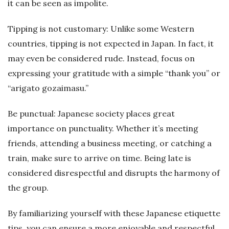
it can be seen as impolite.
Tipping is not customary: Unlike some Western
countries, tipping is not expected in Japan. In fact, it
may even be considered rude. Instead, focus on
expressing your gratitude with a simple “thank you” or
“arigato gozaimasu.”
Be punctual: Japanese society places great
importance on punctuality. Whether it’s meeting
friends, attending a business meeting, or catching a
train, make sure to arrive on time. Being late is
considered disrespectful and disrupts the harmony of
the group.
By familiarizing yourself with these Japanese etiquette
tips, you can ensure a more enjoyable and respectful