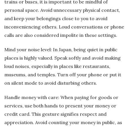
trains or buses, it is important to be mindful of
personal space. Avoid unnecessary physical contact,
and keep your belongings close to you to avoid
inconveniencing others. Loud conversations or phone
calls are also considered impolite in these settings.
Mind your noise level: In Japan, being quiet in public
places is highly valued. Speak softly and avoid making
loud noises, especially in places like restaurants,
museums, and temples. Turn off your phone or put it
on silent mode to avoid disturbing others.
Handle money with care: When paying for goods or
services, use both hands to present your money or
credit card. This gesture signifies respect and
appreciation. Avoid counting your money in public, as