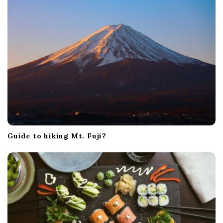
Guide to hiking Mt. Fuji?