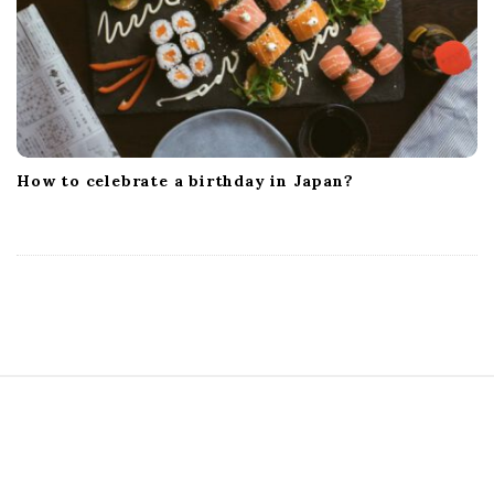
How to celebrate a birthday in Japan?
S
i
t
e