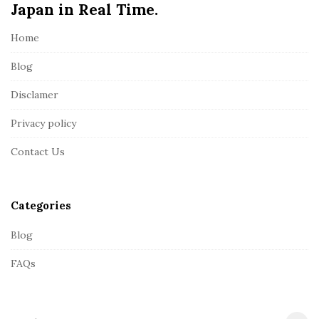
Japan in Real Time.
F
o
Home
o
t
Blog
e
Disclamer
r
Privacy policy
Contact Us
Categories
Blog
FAQs