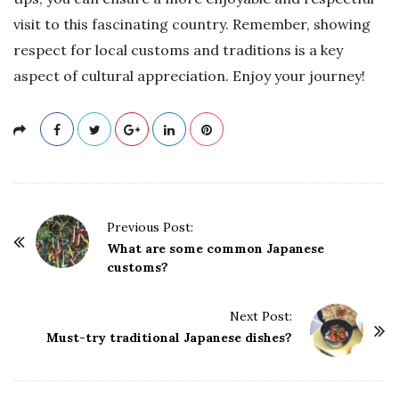
visit to this fascinating country. Remember, showing
respect for local customs and traditions is a key
aspect of cultural appreciation. Enjoy your journey!
P
Previous Post:
o
What are some common Japanese
customs?
s
t
Next Post:
N
Must-try traditional Japanese dishes?
a
v
i