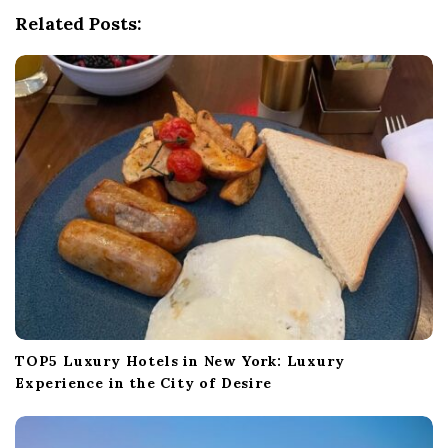
g
Related Posts:
a
t
i
o
n
TOP5 Luxury Hotels in New York: Luxury
Experience in the City of Desire