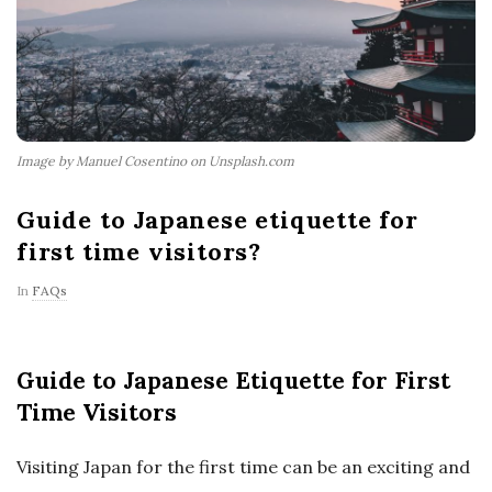
Image by Manuel Cosentino on Unsplash.com
Guide to Japanese etiquette for
first time visitors?
In
FAQs
Guide to Japanese Etiquette for First
Time Visitors
Visiting Japan for the first time can be an exciting and