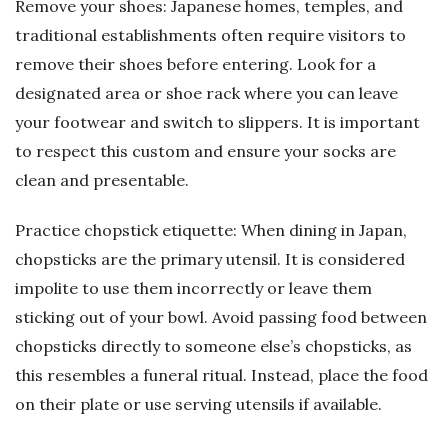
Remove your shoes: Japanese homes, temples, and
traditional establishments often require visitors to
remove their shoes before entering. Look for a
designated area or shoe rack where you can leave
your footwear and switch to slippers. It is important
to respect this custom and ensure your socks are
clean and presentable.
Practice chopstick etiquette: When dining in Japan,
chopsticks are the primary utensil. It is considered
impolite to use them incorrectly or leave them
sticking out of your bowl. Avoid passing food between
chopsticks directly to someone else’s chopsticks, as
this resembles a funeral ritual. Instead, place the food
on their plate or use serving utensils if available.