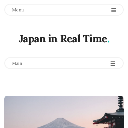
Menu
Japan in Real Time
.
-
-
-
Main