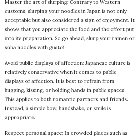
Master the art of slurping: Contrary to Western
customs, slurping your noodles in Japan is not only
acceptable but also considered a sign of enjoyment. It
shows that you appreciate the food and the effort put
into its preparation. So go ahead, slurp your ramen or
soba noodles with gusto!
Avoid public displays of affection: Japanese culture is
relatively conservative when it comes to public
displays of affection. It is best to refrain from
hugging, kissing, or holding hands in public spaces.
This applies to both romantic partners and friends.
Instead, a simple bow, handshake, or smile is
appropriate.
Respect personal space: In crowded places such as