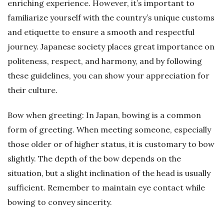
enriching experience. However, it’s important to
familiarize yourself with the country’s unique customs
and etiquette to ensure a smooth and respectful
journey. Japanese society places great importance on
politeness, respect, and harmony, and by following
these guidelines, you can show your appreciation for
their culture.
Bow when greeting: In Japan, bowing is a common
form of greeting. When meeting someone, especially
those older or of higher status, it is customary to bow
slightly. The depth of the bow depends on the
situation, but a slight inclination of the head is usually
sufficient. Remember to maintain eye contact while
bowing to convey sincerity.