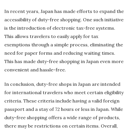
In recent years, Japan has made efforts to expand the
accessibility of duty-free shopping. One such initiative
is the introduction of electronic tax-free systems.
This allows travelers to easily apply for tax
exemptions through a simple process, eliminating the
need for paper forms and reducing waiting times.
This has made duty-free shopping in Japan even more
convenient and hassle-free.
In conclusion, duty-free shops in Japan are intended
for international travelers who meet certain eligibility
criteria. These criteria include having a valid foreign
passport and a stay of 72 hours or less in Japan. While
duty-free shopping offers a wide range of products,
there may be restrictions on certain items. Overall,