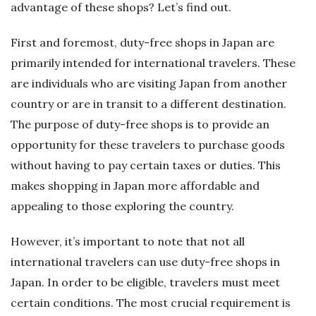
advantage of these shops? Let’s find out.
First and foremost, duty-free shops in Japan are
primarily intended for international travelers. These
are individuals who are visiting Japan from another
country or are in transit to a different destination.
The purpose of duty-free shops is to provide an
opportunity for these travelers to purchase goods
without having to pay certain taxes or duties. This
makes shopping in Japan more affordable and
appealing to those exploring the country.
However, it’s important to note that not all
international travelers can use duty-free shops in
Japan. In order to be eligible, travelers must meet
certain conditions. The most crucial requirement is