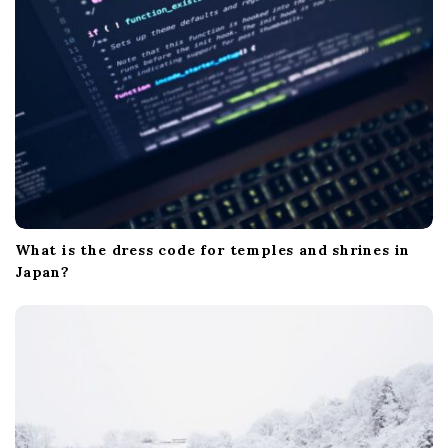
What is the dress code for temples and shrines in
Japan?