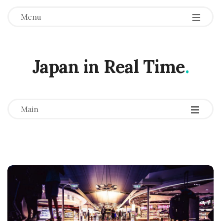
Menu
Japan in Real Time
.
-
-
-
Main