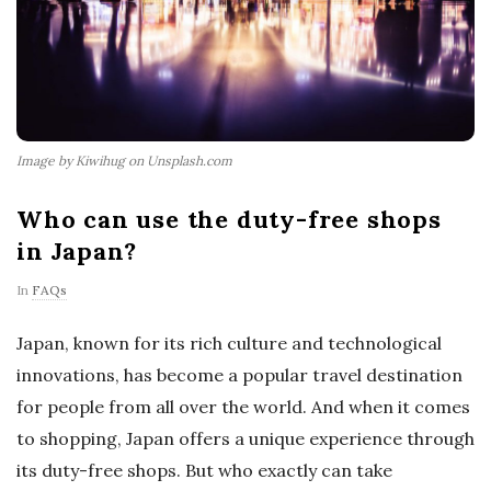
Image by Kiwihug on Unsplash.com
Who can use the duty-free shops
in Japan?
In
FAQs
Japan, known for its rich culture and technological
innovations, has become a popular travel destination
for people from all over the world. And when it comes
to shopping, Japan offers a unique experience through
its duty-free shops. But who exactly can take