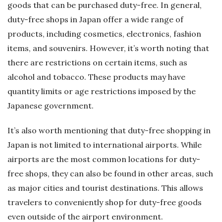
goods that can be purchased duty-free. In general,
duty-free shops in Japan offer a wide range of
products, including cosmetics, electronics, fashion
items, and souvenirs. However, it’s worth noting that
there are restrictions on certain items, such as
alcohol and tobacco. These products may have
quantity limits or age restrictions imposed by the
Japanese government.
It’s also worth mentioning that duty-free shopping in
Japan is not limited to international airports. While
airports are the most common locations for duty-
free shops, they can also be found in other areas, such
as major cities and tourist destinations. This allows
travelers to conveniently shop for duty-free goods
even outside of the airport environment.