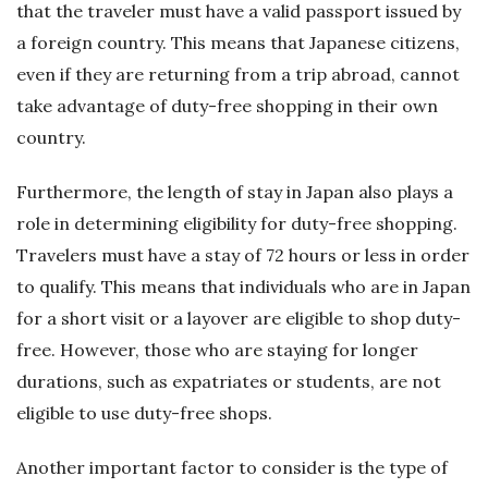
that the traveler must have a valid passport issued by
a foreign country. This means that Japanese citizens,
even if they are returning from a trip abroad, cannot
take advantage of duty-free shopping in their own
country.
Furthermore, the length of stay in Japan also plays a
role in determining eligibility for duty-free shopping.
Travelers must have a stay of 72 hours or less in order
to qualify. This means that individuals who are in Japan
for a short visit or a layover are eligible to shop duty-
free. However, those who are staying for longer
durations, such as expatriates or students, are not
eligible to use duty-free shops.
Another important factor to consider is the type of