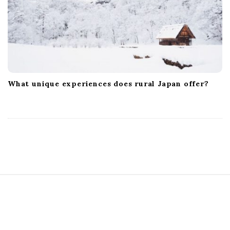
What unique experiences does rural Japan offer?
S
i
t
e