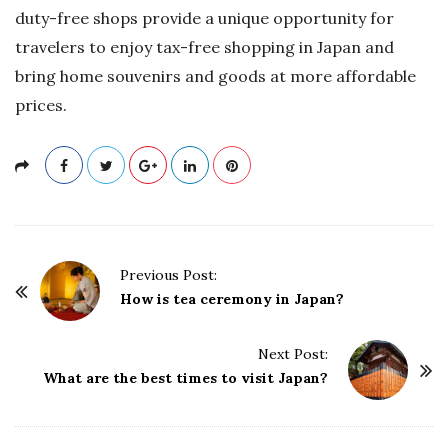
duty-free shops provide a unique opportunity for
travelers to enjoy tax-free shopping in Japan and
bring home souvenirs and goods at more affordable
prices.
P
Previous Post:
o
How is tea ceremony in Japan?
s
t
Next Post:
What are the best times to visit Japan?
N
a
v