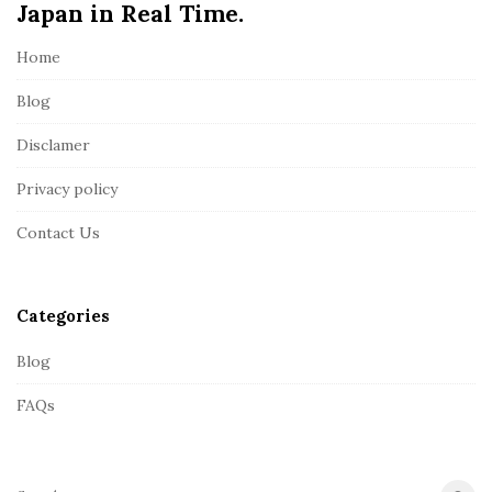
Japan in Real Time.
F
o
Home
o
t
Blog
e
Disclamer
r
Privacy policy
Contact Us
Categories
Blog
FAQs