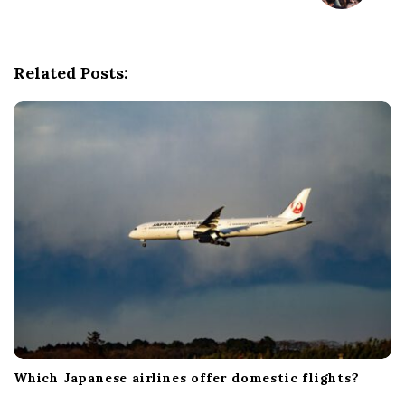
a
v
i
Related Posts:
g
a
t
i
o
n
Which Japanese airlines offer domestic flights?