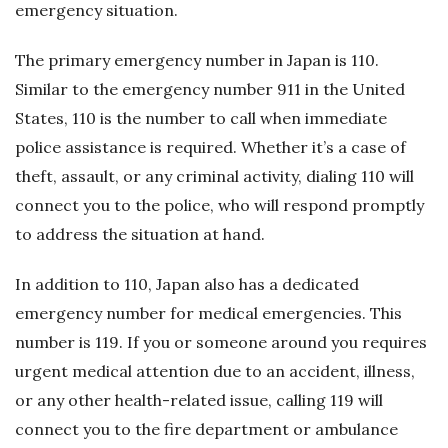
emergency situation.
The primary emergency number in Japan is 110.
Similar to the emergency number 911 in the United
States, 110 is the number to call when immediate
police assistance is required. Whether it’s a case of
theft, assault, or any criminal activity, dialing 110 will
connect you to the police, who will respond promptly
to address the situation at hand.
In addition to 110, Japan also has a dedicated
emergency number for medical emergencies. This
number is 119. If you or someone around you requires
urgent medical attention due to an accident, illness,
or any other health-related issue, calling 119 will
connect you to the fire department or ambulance