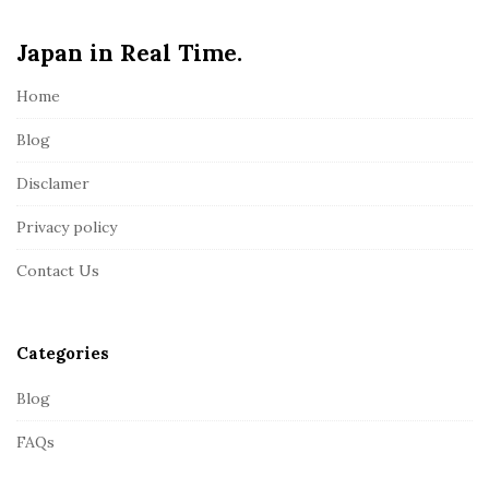
e
Japan in Real Time.
F
o
Home
o
t
Blog
e
Disclamer
r
Privacy policy
Contact Us
Categories
Blog
FAQs