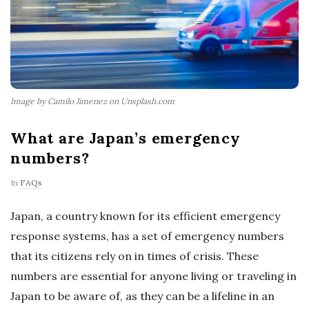
Image by Camilo Jimenez on Unsplash.com
What are Japan’s emergency
numbers?
In
FAQs
Japan, a country known for its efficient emergency
response systems, has a set of emergency numbers
that its citizens rely on in times of crisis. These
numbers are essential for anyone living or traveling in
Japan to be aware of, as they can be a lifeline in an