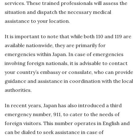
services. These trained professionals will assess the
situation and dispatch the necessary medical
assistance to your location.
It is important to note that while both 110 and 119 are
available nationwide, they are primarily for
emergencies within Japan. In case of emergencies
involving foreign nationals, it is advisable to contact
your country’s embassy or consulate, who can provide
guidance and assistance in coordination with the local
authorities.
In recent years, Japan has also introduced a third
emergency number, 911, to cater to the needs of
foreign visitors. This number operates in English and
can be dialed to seek assistance in case of