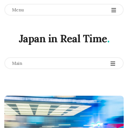
Menu
Japan in Real Time
.
-
-
-
Main