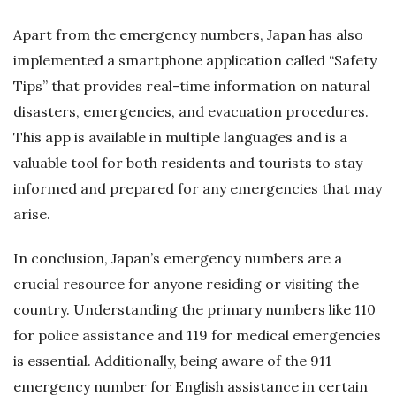
Apart from the emergency numbers, Japan has also
implemented a smartphone application called “Safety
Tips” that provides real-time information on natural
disasters, emergencies, and evacuation procedures.
This app is available in multiple languages and is a
valuable tool for both residents and tourists to stay
informed and prepared for any emergencies that may
arise.
In conclusion, Japan’s emergency numbers are a
crucial resource for anyone residing or visiting the
country. Understanding the primary numbers like 110
for police assistance and 119 for medical emergencies
is essential. Additionally, being aware of the 911
emergency number for English assistance in certain