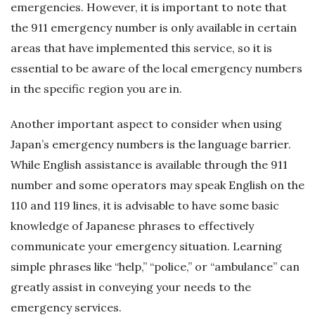
emergencies. However, it is important to note that
the 911 emergency number is only available in certain
areas that have implemented this service, so it is
essential to be aware of the local emergency numbers
in the specific region you are in.
Another important aspect to consider when using
Japan’s emergency numbers is the language barrier.
While English assistance is available through the 911
number and some operators may speak English on the
110 and 119 lines, it is advisable to have some basic
knowledge of Japanese phrases to effectively
communicate your emergency situation. Learning
simple phrases like “help,” “police,” or “ambulance” can
greatly assist in conveying your needs to the
emergency services.