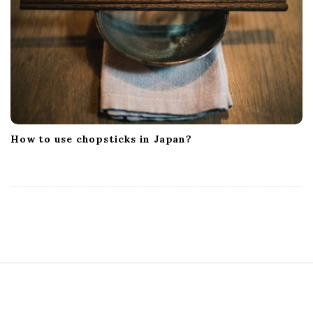
How to use chopsticks in Japan?
S
i
t