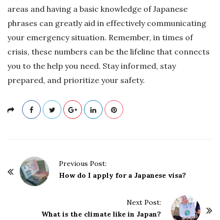
areas and having a basic knowledge of Japanese
phrases can greatly aid in effectively communicating
your emergency situation. Remember, in times of
crisis, these numbers can be the lifeline that connects
you to the help you need. Stay informed, stay
prepared, and prioritize your safety.
P
Previous Post:
o
How do I apply for a Japanese visa?
s
t
Next Post:
What is the climate like in Japan?
N