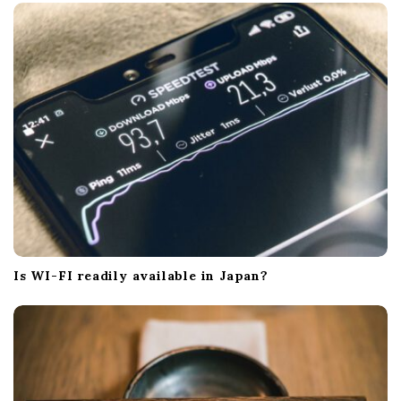
Is WI-FI readily available in Japan?