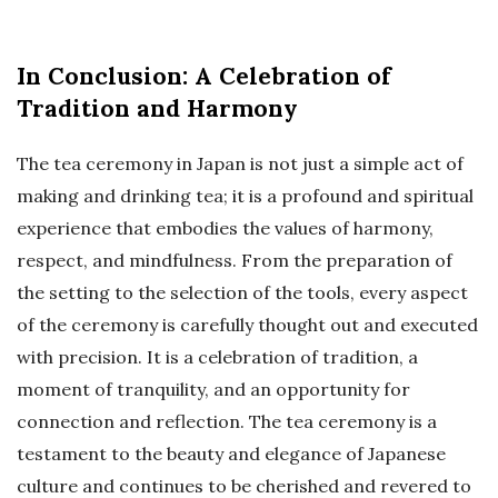
In Conclusion: A Celebration of
Tradition and Harmony
The tea ceremony in Japan is not just a simple act of
making and drinking tea; it is a profound and spiritual
experience that embodies the values of harmony,
respect, and mindfulness. From the preparation of
the setting to the selection of the tools, every aspect
of the ceremony is carefully thought out and executed
with precision. It is a celebration of tradition, a
moment of tranquility, and an opportunity for
connection and reflection. The tea ceremony is a
testament to the beauty and elegance of Japanese
culture and continues to be cherished and revered to