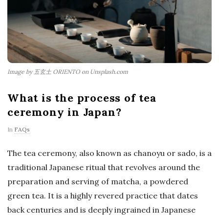
Image by 五玄土 ORIENTO on Unsplash.com
What is the process of tea
ceremony in Japan?
In
FAQs
The tea ceremony, also known as chanoyu or sado, is a
traditional Japanese ritual that revolves around the
preparation and serving of matcha, a powdered
green tea. It is a highly revered practice that dates
back centuries and is deeply ingrained in Japanese