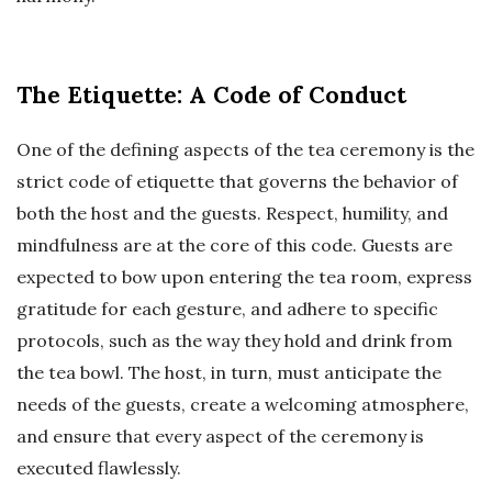
The Etiquette: A Code of Conduct
One of the defining aspects of the tea ceremony is the
strict code of etiquette that governs the behavior of
both the host and the guests. Respect, humility, and
mindfulness are at the core of this code. Guests are
expected to bow upon entering the tea room, express
gratitude for each gesture, and adhere to specific
protocols, such as the way they hold and drink from
the tea bowl. The host, in turn, must anticipate the
needs of the guests, create a welcoming atmosphere,
and ensure that every aspect of the ceremony is
executed flawlessly.