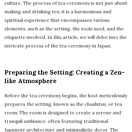
culture. The process of tea ceremony is not just about
making and drinking tea; it is a harmonious and
spiritual experience that encompasses various
elements, such as the setting, the tools used, and the
etiquette involved. In this article, we will delve into the
intricate process of the tea ceremony in Japan.
Preparing the Setting: Creating a Zen-
like Atmosphere
Before the tea ceremony begins, the host meticulously
prepares the setting, known as the chashitsu, or tea
room. The room is designed to create a serene and
tranquil ambiance, often featuring traditional
Japanese architecture and minimalistic decor. The