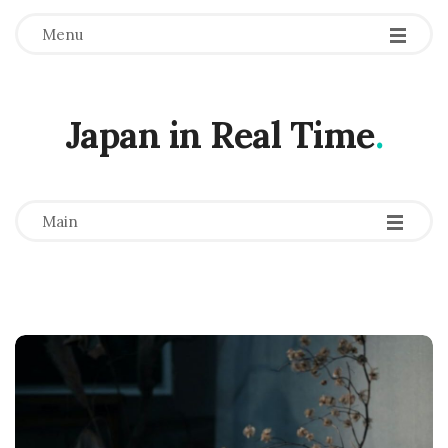
Menu
Japan in Real Time
.
-
-
-
Main