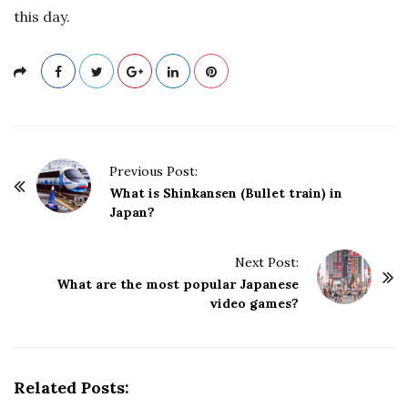
this day.
P
Previous Post:
o
What is Shinkansen (Bullet train) in
Japan?
s
t
Next Post:
N
What are the most popular Japanese
a
video games?
v
i
g
Related Posts:
a