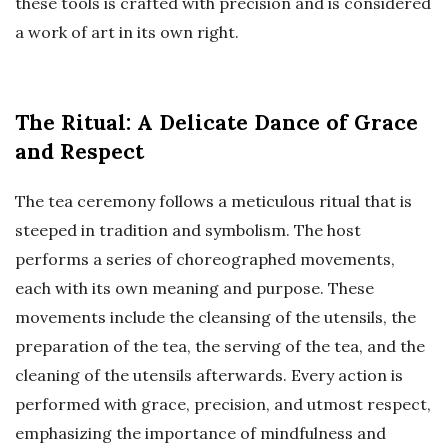
these tools is crafted with precision and is considered
a work of art in its own right.
The Ritual: A Delicate Dance of Grace
and Respect
The tea ceremony follows a meticulous ritual that is
steeped in tradition and symbolism. The host
performs a series of choreographed movements,
each with its own meaning and purpose. These
movements include the cleansing of the utensils, the
preparation of the tea, the serving of the tea, and the
cleaning of the utensils afterwards. Every action is
performed with grace, precision, and utmost respect,
emphasizing the importance of mindfulness and