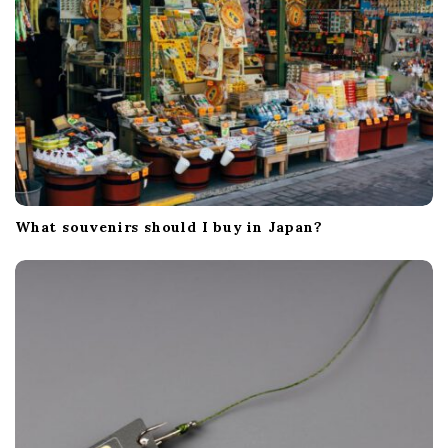
What souvenirs should I buy in Japan?