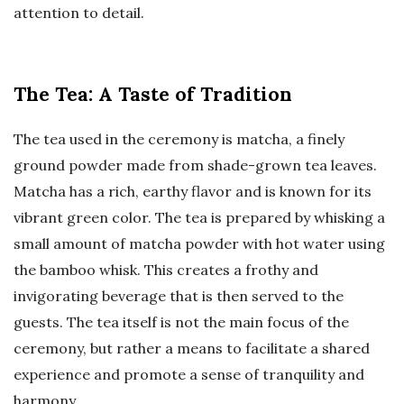
attention to detail.
The Tea: A Taste of Tradition
The tea used in the ceremony is matcha, a finely
ground powder made from shade-grown tea leaves.
Matcha has a rich, earthy flavor and is known for its
vibrant green color. The tea is prepared by whisking a
small amount of matcha powder with hot water using
the bamboo whisk. This creates a frothy and
invigorating beverage that is then served to the
guests. The tea itself is not the main focus of the
ceremony, but rather a means to facilitate a shared
experience and promote a sense of tranquility and
harmony.