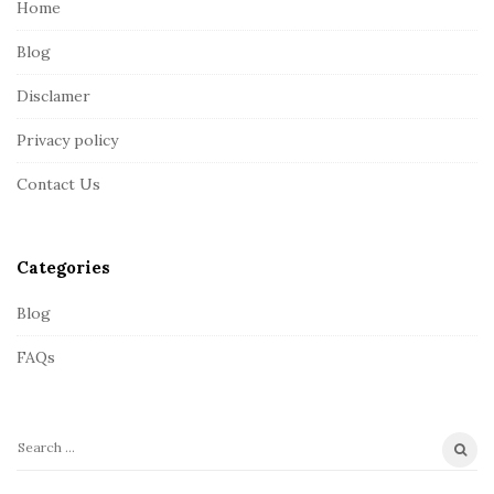
Home
o
t
Blog
e
Disclamer
r
Privacy policy
Contact Us
Categories
Blog
FAQs
S
e