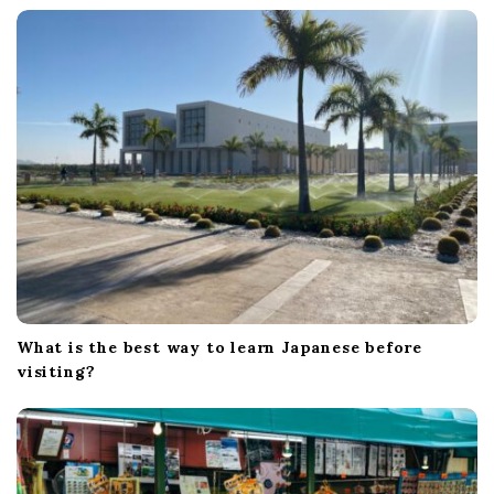
t
i
o
n
What is the best way to learn Japanese before
visiting?