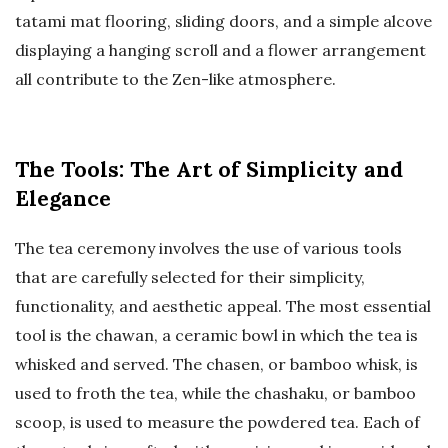
tatami mat flooring, sliding doors, and a simple alcove
displaying a hanging scroll and a flower arrangement
all contribute to the Zen-like atmosphere.
The Tools: The Art of Simplicity and
Elegance
The tea ceremony involves the use of various tools
that are carefully selected for their simplicity,
functionality, and aesthetic appeal. The most essential
tool is the chawan, a ceramic bowl in which the tea is
whisked and served. The chasen, or bamboo whisk, is
used to froth the tea, while the chashaku, or bamboo
scoop, is used to measure the powdered tea. Each of