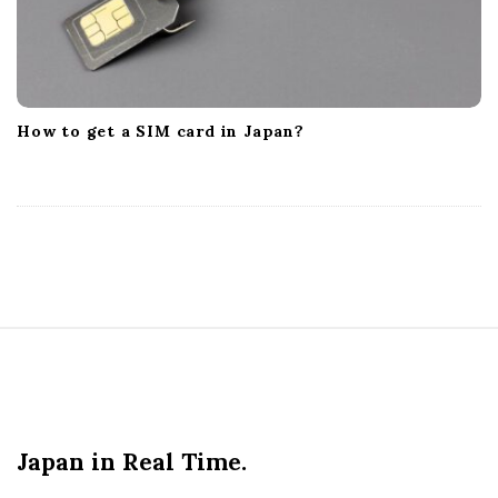
How to get a SIM card in Japan?
S
i
t
e
Japan in Real Time.
F
o