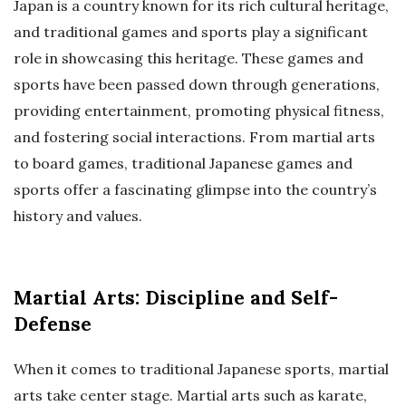
Japan is a country known for its rich cultural heritage,
and traditional games and sports play a significant
role in showcasing this heritage. These games and
sports have been passed down through generations,
providing entertainment, promoting physical fitness,
and fostering social interactions. From martial arts
to board games, traditional Japanese games and
sports offer a fascinating glimpse into the country’s
history and values.
Martial Arts: Discipline and Self-
Defense
When it comes to traditional Japanese sports, martial
arts take center stage. Martial arts such as karate,