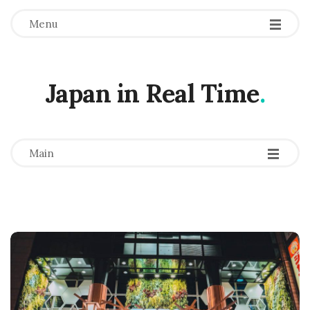
Menu
Japan in Real Time
.
-
-
-
Main