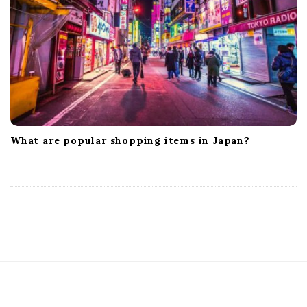
What are popular shopping items in Japan?
S
i
t