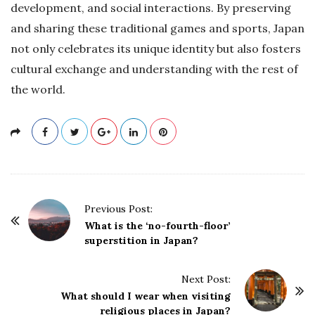
development, and social interactions. By preserving
and sharing these traditional games and sports, Japan
not only celebrates its unique identity but also fosters
cultural exchange and understanding with the rest of
the world.
P
Previous Post:
o
What is the ‘no-fourth-floor’
superstition in Japan?
s
t
Next Post:
N
What should I wear when visiting
a
religious places in Japan?