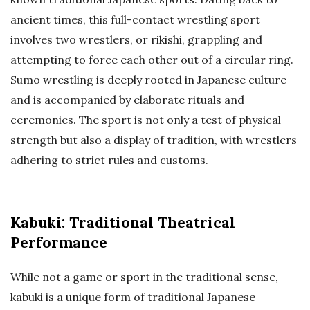
ancient times, this full-contact wrestling sport
involves two wrestlers, or rikishi, grappling and
attempting to force each other out of a circular ring.
Sumo wrestling is deeply rooted in Japanese culture
and is accompanied by elaborate rituals and
ceremonies. The sport is not only a test of physical
strength but also a display of tradition, with wrestlers
adhering to strict rules and customs.
Kabuki: Traditional Theatrical
Performance
While not a game or sport in the traditional sense,
kabuki is a unique form of traditional Japanese