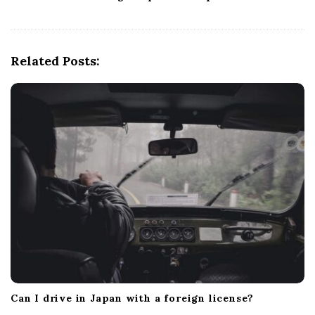
v
i
g
Related Posts:
a
t
i
o
n
Can I drive in Japan with a foreign license?