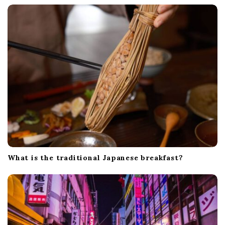
What is the traditional Japanese breakfast?