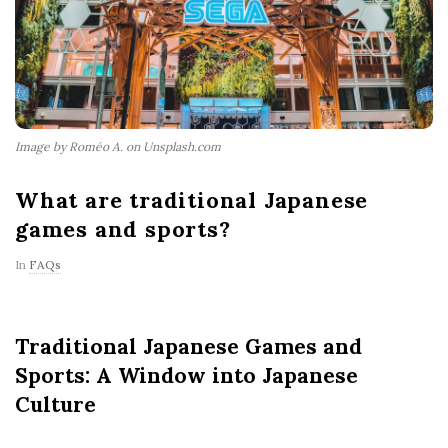
Image by Roméo A. on Unsplash.com
What are traditional Japanese
games and sports?
In
FAQs
Traditional Japanese Games and
Sports: A Window into Japanese
Culture