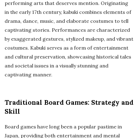
performing arts that deserves mention. Originating
in the early 17th century, kabuki combines elements of
drama, dance, music, and elaborate costumes to tell
captivating stories. Performances are characterized
by exaggerated gestures, stylized makeup, and vibrant
costumes. Kabuki serves as a form of entertainment
and cultural preservation, showcasing historical tales
and societal issues in a visually stunning and
captivating manner.
Traditional Board Games: Strategy and
Skill
Board games have long been a popular pastime in
Japan, providing both entertainment and mental