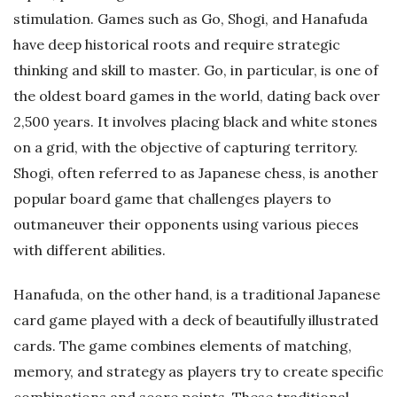
stimulation. Games such as Go, Shogi, and Hanafuda
have deep historical roots and require strategic
thinking and skill to master. Go, in particular, is one of
the oldest board games in the world, dating back over
2,500 years. It involves placing black and white stones
on a grid, with the objective of capturing territory.
Shogi, often referred to as Japanese chess, is another
popular board game that challenges players to
outmaneuver their opponents using various pieces
with different abilities.
Hanafuda, on the other hand, is a traditional Japanese
card game played with a deck of beautifully illustrated
cards. The game combines elements of matching,
memory, and strategy as players try to create specific