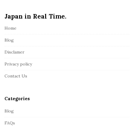
e
Japan in Real Time.
F
o
Home
o
t
Blog
e
Disclamer
r
Privacy policy
Contact Us
Categories
Blog
FAQs