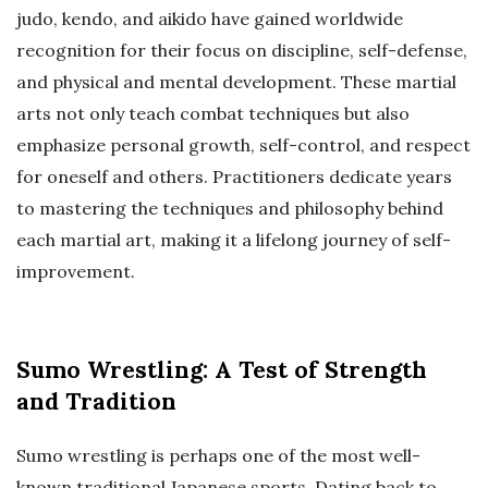
judo, kendo, and aikido have gained worldwide
recognition for their focus on discipline, self-defense,
and physical and mental development. These martial
arts not only teach combat techniques but also
emphasize personal growth, self-control, and respect
for oneself and others. Practitioners dedicate years
to mastering the techniques and philosophy behind
each martial art, making it a lifelong journey of self-
improvement.
Sumo Wrestling: A Test of Strength
and Tradition
Sumo wrestling is perhaps one of the most well-
known traditional Japanese sports. Dating back to