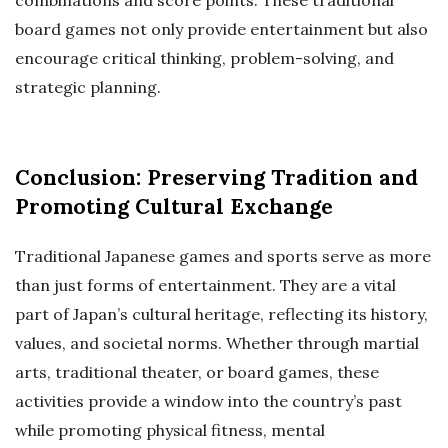
combinations and score points. These traditional
board games not only provide entertainment but also
encourage critical thinking, problem-solving, and
strategic planning.
Conclusion: Preserving Tradition and
Promoting Cultural Exchange
Traditional Japanese games and sports serve as more
than just forms of entertainment. They are a vital
part of Japan’s cultural heritage, reflecting its history,
values, and societal norms. Whether through martial
arts, traditional theater, or board games, these
activities provide a window into the country’s past
while promoting physical fitness, mental