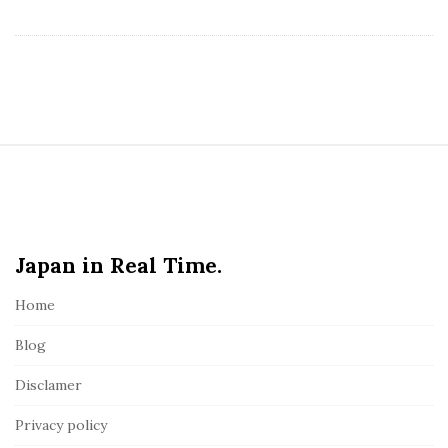
S
i
t
e
Japan in Real Time.
F
o
Home
o
t
Blog
e
Disclamer
r
Privacy policy