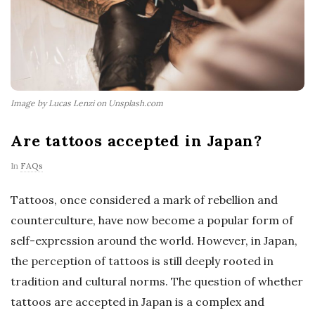
Image by Lucas Lenzi on Unsplash.com
Are tattoos accepted in Japan?
In
FAQs
Tattoos, once considered a mark of rebellion and
counterculture, have now become a popular form of
self-expression around the world. However, in Japan,
the perception of tattoos is still deeply rooted in
tradition and cultural norms. The question of whether
tattoos are accepted in Japan is a complex and