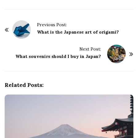
P
Previous Post:
o
What is the Japanese art of origami?
s
t
Next Post:
What souvenirs should I buy in Japan?
N
a
v
i
Related Posts:
g
a
t
i
o
n