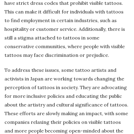
have strict dress codes that prohibit visible tattoos.
This can make it difficult for individuals with tattoos
to find employment in certain industries, such as
hospitality or customer service. Additionally, there is
still a stigma attached to tattoos in some
conservative communities, where people with visible
tattoos may face discrimination or prejudice.
To address these issues, some tattoo artists and
activists in Japan are working towards changing the
perception of tattoos in society. They are advocating
for more inclusive policies and educating the public
about the artistry and cultural significance of tattoos.
These efforts are slowly making an impact, with some
companies relaxing their policies on visible tattoos
and more people becoming open-minded about the