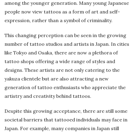
among the younger generation. Many young Japanese
people now view tattoos as a form of art and self-
expression, rather than a symbol of criminality.
This changing perception can be seen in the growing
number of tattoo studios and artists in Japan. In cities
like Tokyo and Osaka, there are now a plethora of
tattoo shops offering a wide range of styles and
designs. These artists are not only catering to the
yakuza clientele but are also attracting a new
generation of tattoo enthusiasts who appreciate the
artistry and creativity behind tattoos.
Despite this growing acceptance, there are still some
societal barriers that tattooed individuals may face in
Japan. For example, many companies in Japan still