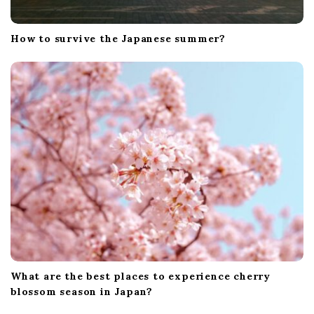
How to survive the Japanese summer?
What are the best places to experience cherry
blossom season in Japan?