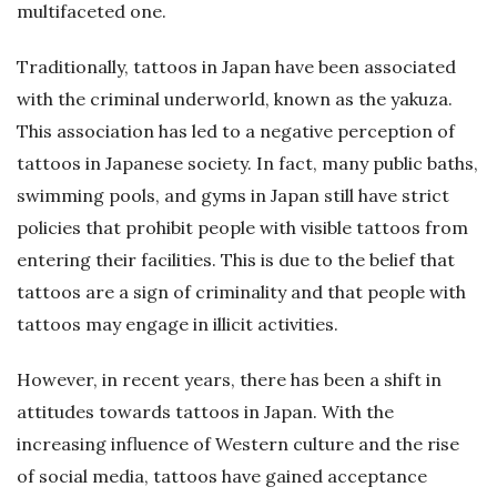
multifaceted one.
Traditionally, tattoos in Japan have been associated
with the criminal underworld, known as the yakuza.
This association has led to a negative perception of
tattoos in Japanese society. In fact, many public baths,
swimming pools, and gyms in Japan still have strict
policies that prohibit people with visible tattoos from
entering their facilities. This is due to the belief that
tattoos are a sign of criminality and that people with
tattoos may engage in illicit activities.
However, in recent years, there has been a shift in
attitudes towards tattoos in Japan. With the
increasing influence of Western culture and the rise
of social media, tattoos have gained acceptance