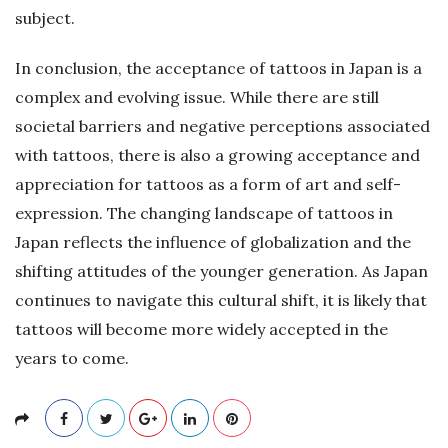
subject.
In conclusion, the acceptance of tattoos in Japan is a
complex and evolving issue. While there are still
societal barriers and negative perceptions associated
with tattoos, there is also a growing acceptance and
appreciation for tattoos as a form of art and self-
expression. The changing landscape of tattoos in
Japan reflects the influence of globalization and the
shifting attitudes of the younger generation. As Japan
continues to navigate this cultural shift, it is likely that
tattoos will become more widely accepted in the
years to come.