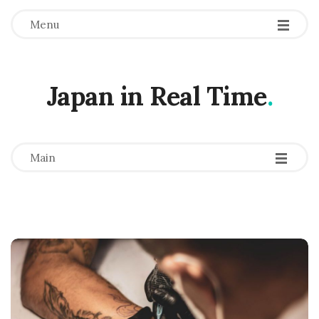
Menu
Japan in Real Time
.
-
-
-
Main