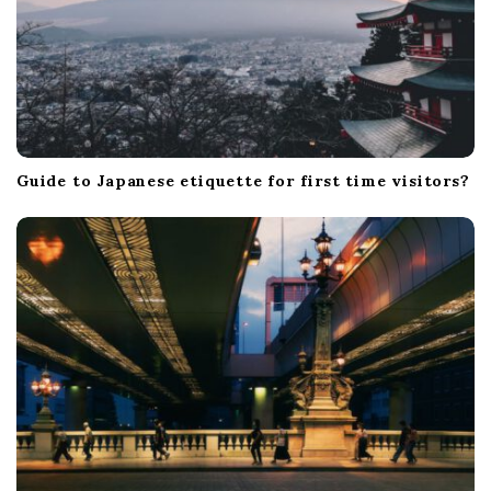
Guide to Japanese etiquette for first time visitors?